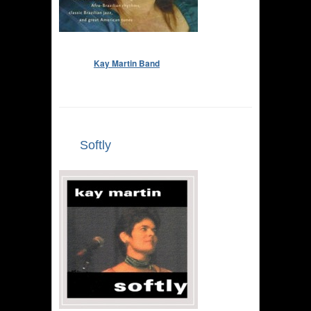
Kay Martin Band
Softly