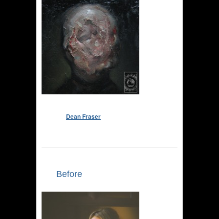
Dean Fraser
Before