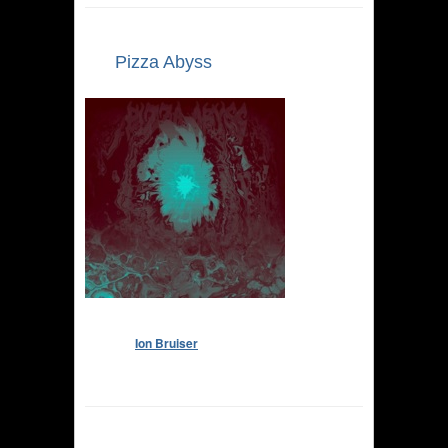
Pizza Abyss
Ion Bruiser