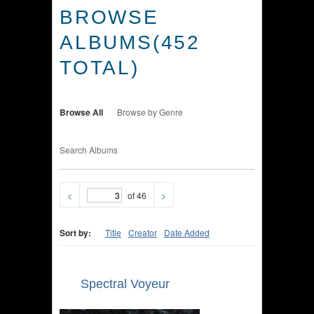
BROWSE
ALBUMS(452
TOTAL)
Browse All
Browse by Genre
Search Albums
<
of 46
>
Sort by:
Title
Creator
Date Added
Spectral Voyeur