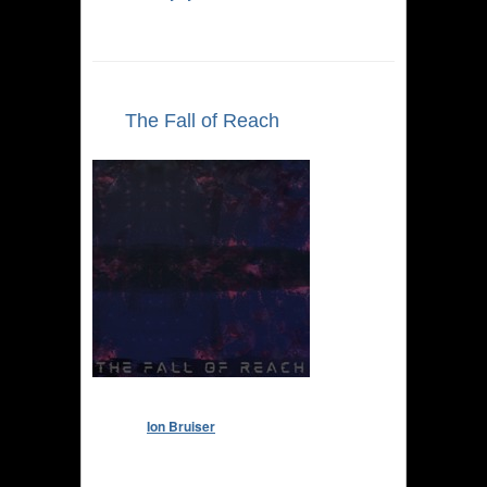
The Fall of Reach
Ion Bruiser