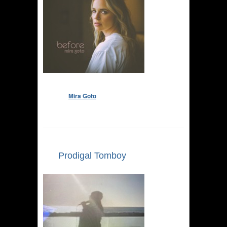
Mira Goto
Prodigal Tomboy