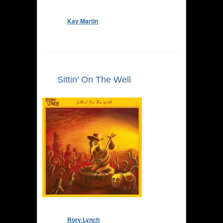
Kay Martin
Sittin' On The Well
Rory Lynch