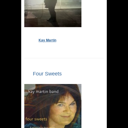
Kay Martin
Four Sweets