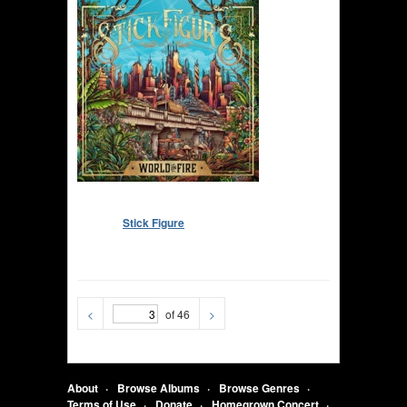
Stick Figure
<
of 46
>
About
Browse Albums
Browse Genres
Terms of Use
Donate
Homegrown Concert