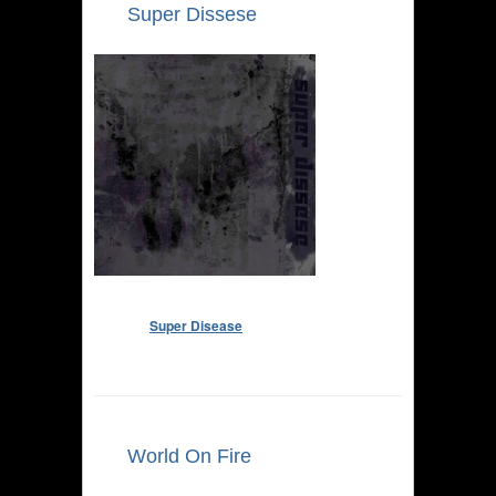
Super Dissese
Super Disease
World On Fire