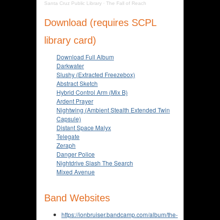
Santa Cruz Public Library
·
The Fall of Reach
Download (requires SCPL
library card)
Download Full Album
Darkwater
Slushy (Extracted Freezebox)
Abstract Sketch
Hybrid Control Arm (Mix B)
Ardent Prayer
Nightwing (Ambient Stealth Extended Twin
Capsule)
Distant Space Malyx
Telegate
Zeraph
Danger Police
Nightdrive Slash The Search
Mixed Avenue
Band Websites
https://ionbruiser.bandcamp.com/album/the-