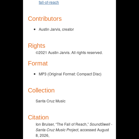
fall-of-reach
Contributors
Austin Jarvis, creator
Rights
©2021 Austin Jarvis. All rights reserved.
Format
MP3 (Original Format: Compact Disc)
Collection
Santa Cruz Music
Citation
Ion Bruiser, “The Fall of Reach,”
SoundSwell -
Santa Cruz Music Project
, accessed August
8, 2026,