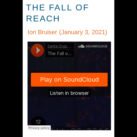
THE FALL OF
REACH
Ion Bruiser (January 3, 2021)