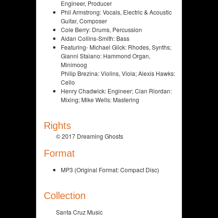
Engineer, Producer
Phil Armstrong: Vocals, Electric & Acoustic
Guitar, Composer
Cole Berry: Drums, Percussion
Aidan Collins-Smith: Bass
Featuring- Michael Glick: Rhodes, Synths;
Gianni Staiano: Hammond Organ,
Minimoog
Philip Brezina: Violins, Viola; Alexis Hawks:
Cello
Henry Chadwick: Engineer; Cian Riordan:
Mixing; Mike Wells: Mastering
Rights
© 2017 Dreaming Ghosts
Format
MP3 (Original Format: Compact Disc)
Collection
Santa Cruz Music