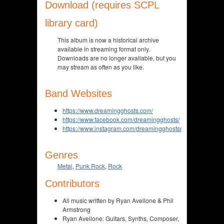
Download (requires SCPL
library card)
This album is now a historical archive
available in streaming format only.
Downloads are no longer available, but you
may stream as often as you like.
Band Websites
https://www.dreamingghosts.com/
https://www.facebook.com/dreamingghosts/
https://www.instagram.com/dreamingghostsmusic/
Genres
Metal
,
Punk Rock
,
Rock
Contributors
All music written by Ryan Avellone & Phil
Armstrong
Ryan Avellone: Guitars, Synths, Composer,