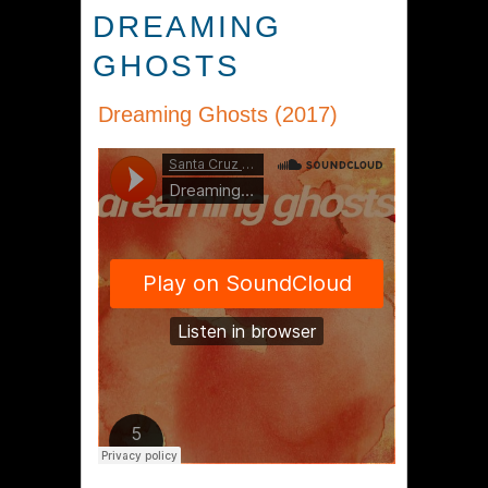
DREAMING
GHOSTS
Dreaming Ghosts (2017)