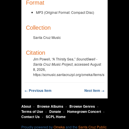
Format
MP3 (Original Format: Compact Disc)
Collection
Santa Cruz Music
Citation
Jim Powell, “A Thirsty Sea,”
SoundSwell -
Santa Cruz Music Project
, accessed August
8, 2026,
https://scmusic.santacruzpl.org/omeka/items/show/333.
← Previous Item
Next Item →
About
Browse Albums
Browse Genres
Terms of Use
Donate
Homegrown Concert
Contact Us
SCPL Home
Proudly powered by
Omeka
and the
Santa Cruz Public