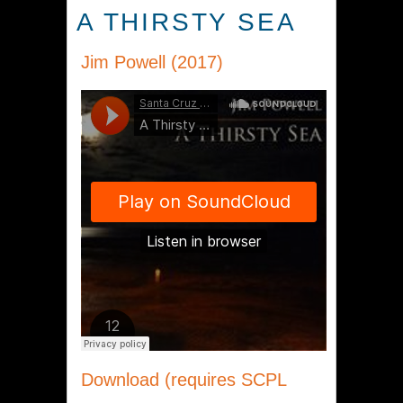
A THIRSTY SEA
Jim Powell (2017)
Download (requires SCPL