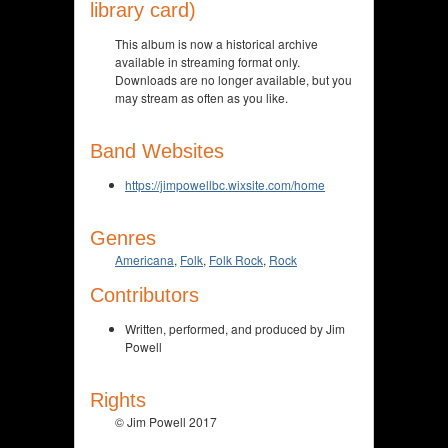
library card)
This album is now a historical archive
available in streaming format only.
Downloads are no longer available, but you
may stream as often as you like.
Band Websites
https://jimpowellbc.wixsite.com/home
Genres
Americana
,
Folk
,
Folk Rock
,
Rock
Contributors
Written, performed, and produced by Jim
Powell
Rights
© Jim Powell 2017