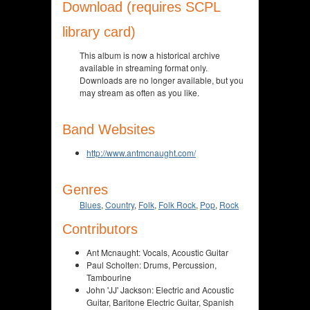
Download (requires SCPL
library card)
This album is now a historical archive
available in streaming format only.
Downloads are no longer available, but you
may stream as often as you like.
Band Websites
http://www.antmcnaught.com/
Genres
Blues
,
Country
,
Folk
,
Folk Rock
,
Pop
,
Rock
Contributors
Ant Mcnaught: Vocals, Acoustic Guitar
Paul Scholten: Drums, Percussion,
Tambourine
John 'JJ' Jackson: Electric and Acoustic
Guitar, Baritone Electric Guitar, Spanish