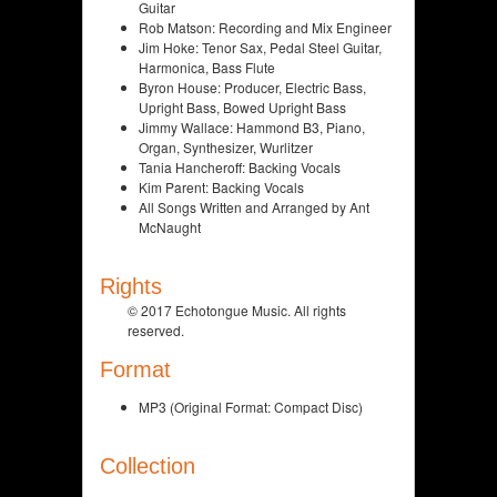
Guitar
Rob Matson: Recording and Mix Engineer
Jim Hoke: Tenor Sax, Pedal Steel Guitar,
Harmonica, Bass Flute
Byron House: Producer, Electric Bass,
Upright Bass, Bowed Upright Bass
Jimmy Wallace: Hammond B3, Piano,
Organ, Synthesizer, Wurlitzer
Tania Hancheroff: Backing Vocals
Kim Parent: Backing Vocals
All Songs Written and Arranged by Ant
McNaught
Rights
© 2017 Echotongue Music. All rights
reserved.
Format
MP3 (Original Format: Compact Disc)
Collection