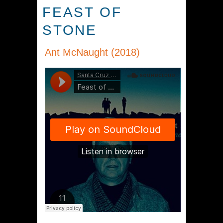
FEAST OF
STONE
Ant McNaught (2018)