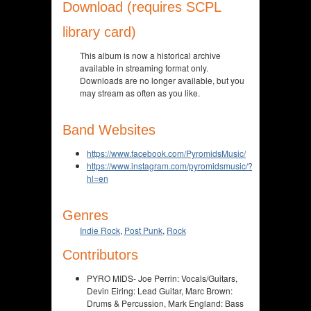
Download (requires SCPL
library card)
This album is now a historical archive
available in streaming format only.
Downloads are no longer available, but you
may stream as often as you like.
Band Websites
https://www.facebook.com/PyromidsMusic/
https://www.instagram.com/pyromidsmusic/?
hl=en
Genres
Indie Rock
,
Post Punk
,
Rock
Contributors
PYRO MIDS- Joe Perrin: Vocals/Guitars,
Devin Eiring: Lead Guitar, Marc Brown:
Drums & Percussion, Mark England: Bass