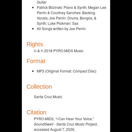
Guitar
Patrick Blizinski: Piano & Synth; Megan Lee
Perrin & Courtney Sanches: Backing
Vocals; Joe Perrin: Drums, Bongos, &
Synth; Luke Pickman: Sax
All Songs written by Joe Perrin
Rights
© & ℗ 2018 PYRO MIDS Music
Format
MP3 (Original Format: Compact Disc)
Collection
Santa Cruz Music
Citation
PYRO MIDS, “I Can Hear Your Voice,”
SoundSwell - Santa Cruz Music Project
,
accessed August 7, 2026,