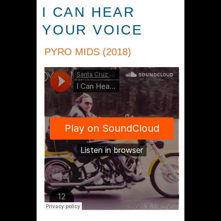
I CAN HEAR
YOUR VOICE
PYRO MIDS (2018)