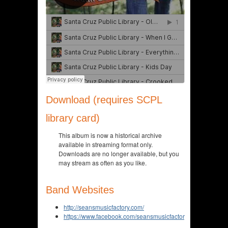
Download (requires SCPL
library card)
This album is now a historical archive
available in streaming format only.
Downloads are no longer available, but you
may stream as often as you like.
Band Websites
http://seansmusicfactory.com/
https://www.facebook.com/seansmusicfactory