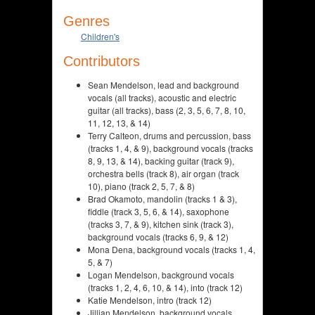
Genres
Children's
Contributors
Sean Mendelson, lead and background
vocals (all tracks), acoustic and electric
guitar (all tracks), bass (2, 3, 5, 6, 7, 8, 10,
11, 12, 13, & 14)
Terry Calteon, drums and percussion, bass
(tracks 1, 4, & 9), background vocals (tracks
8, 9, 13, & 14), backing guitar (track 9),
orchestra bells (track 8), air organ (track
10), piano (track 2, 5, 7, & 8)
Brad Okamoto, mandolin (tracks 1 & 3),
fiddle (track 3, 5, 6, & 14), saxophone
(tracks 3, 7, & 9), kitchen sink (track 3),
background vocals (tracks 6, 9, & 12)
Mona Dena, background vocals (tracks 1, 4,
5, & 7)
Logan Mendelson, background vocals
(tracks 1, 2, 4, 6, 10, & 14), into (track 12)
Katie Mendelson, intro (track 12)
Jillian Mendelson, background vocals