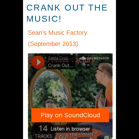
CRANK OUT THE
MUSIC!
Sean's Music Factory
(September 2013)