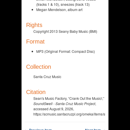
(tracks 1 & 10), sneezes (track 13)
Megan Mendelson, album art
Rights
Copyright 2013 Seany Baby Music (BMI)
Format
MP3 (Original Format: Compact Disc)
Collection
Santa Cruz Music
Citation
Sean's Music Factory, “Crank Out the Music!,”
SoundSwell - Santa Cruz Music Project
,
accessed August 9, 2026,
https://scmusic.santacruzpl.org/omeka/items/show/197.
← Previous Item
Next Item →