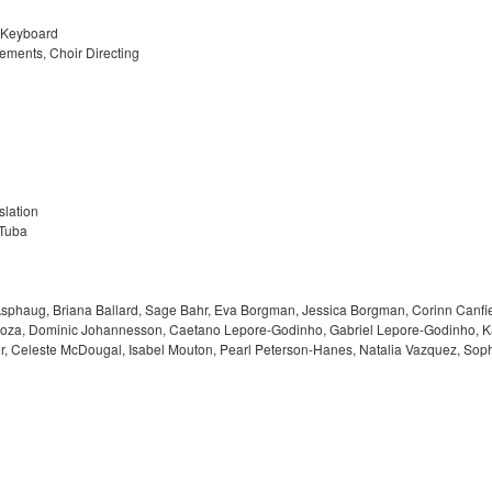
, Keyboard
ements, Choir Directing
slation
 Tuba
sphaug, Briana Ballard, Sage Bahr, Eva Borgman, Jessica Borgman, Corinn Canfiel
za, Dominic Johannesson, Caetano Lepore-Godinho, Gabriel Lepore-Godinho, Kayla
ter, Celeste McDougal, Isabel Mouton, Pearl Peterson-Hanes, Natalia Vazquez, S