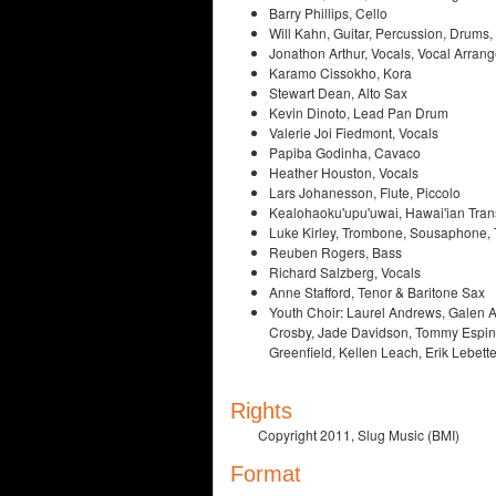
Barry Phillips, Cello
Will Kahn, Guitar, Percussion, Drums
Jonathon Arthur, Vocals, Vocal Arrang
Karamo Cissokho, Kora
Stewart Dean, Alto Sax
Kevin Dinoto, Lead Pan Drum
Valerie Joi Fiedmont, Vocals
Papiba Godinha, Cavaco
Heather Houston, Vocals
Lars Johanesson, Flute, Piccolo
Kealohaoku'upu'uwai, Hawai'ian Tran
Luke Kirley, Trombone, Sousaphone,
Reuben Rogers, Bass
Richard Salzberg, Vocals
Anne Stafford, Tenor & Baritone Sax
Youth Choir: Laurel Andrews, Galen A
Crosby, Jade Davidson, Tommy Espino
Greenfield, Kellen Leach, Erik Lebet
Rights
Copyright 2011, Slug Music (BMI)
Format