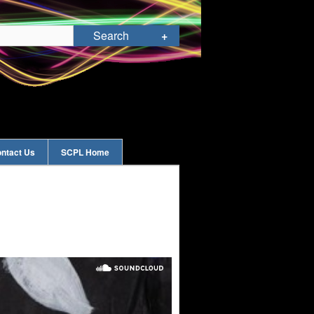
ntact Us
SCPL Home