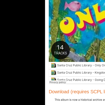
Download (requires SCPL li
This album is now a historical archive 