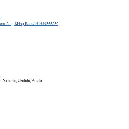
/
nana-Slug-String-Band/161689565850
s
, Dulcimer, Ukelele, Vocals