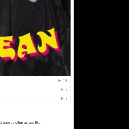
tream as often as you like.