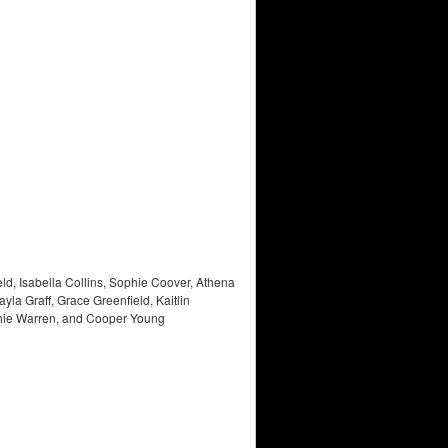
d, Isabella Collins, Sophie Coover, Athena
 Graff, Grace Greenfield, Kaitlin
ophie Warren, and Cooper Young