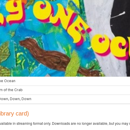
brary card)
available in streaming format only. Downloads are no longer available, but you may s