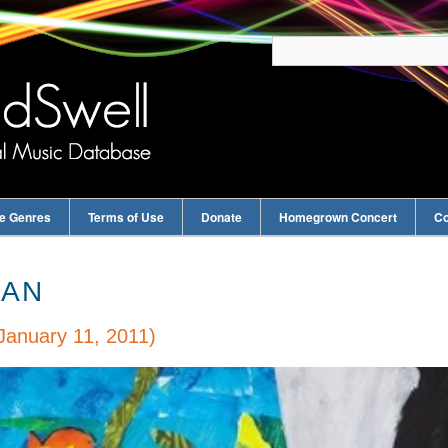
e Genres
Terms of Use
Donate
Homegrown Concert
Co
EAN
January 11, 2011)