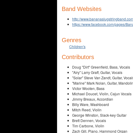
Band Websites
http://www.bananaslugstringband.com
https://www.facebook.com/pages/Ba
Genres
Children's
Contributors
Doug "Dirt" Greenfield, Bass, Vocals
"Airy" Larry Graff, Guitar, Vocals
"Solar" Steve Van Zandt, Guitar, Vocal
"Marine" Mark Nolan, Guitar, Mandolin
Victor Wooten, Bass
Michael Doucet, Violin, Cajun Vocals
Jimmy Breaux, Accordian
Billy Ware, Washboard
Mitch Reed, Violin
George Winston, Slack-key Guitar
Brett Dennen, Vocals
Tim Carbone, Violin
Zach Gill, Piano, Hammond Organ