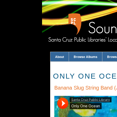
About
Browse Albums
Brows
ONLY ONE OC
Banana Slug String Band (