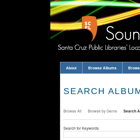
About
Browse Albums
Brows
SEARCH ALBU
Browse All
Browse by Genre
Search 
Search for Keywords