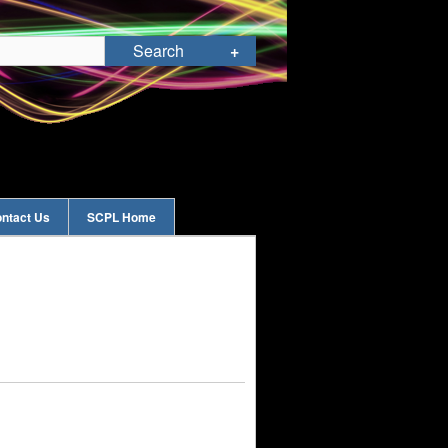
ntact Us
SCPL Home