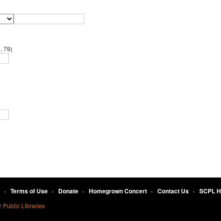
, 79)
Terms of Use
Donate
Homegrown Concert
Contact Us
SCPL 
 Public Libraries