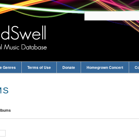
e Genres
Terms of Use
Donate
Homegrown Concert
Co
MS
Albums