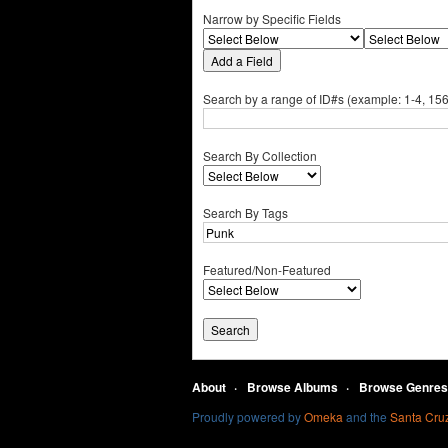
Narrow by Specific Fields
Add a Field
Search by a range of ID#s (example: 1-4, 156
Search By Collection
Search By Tags
Featured/Non-Featured
About
Browse Albums
Browse Genres
Proudly powered by
Omeka
and the
Santa Cruz