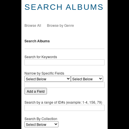
SEARCH ALBUMS
Browse All
Browse by Genre
Search Albums
Search for Keywords
Narrow by Specific Fields
Add a Field
Search by a range of ID#s (example: 1-4, 156, 79)
Search By Collection