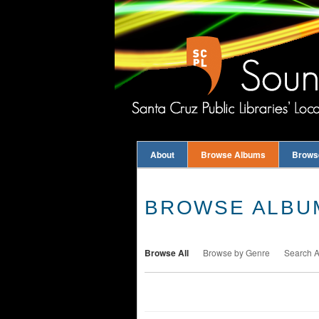
About
Browse Albums
Brows
BROWSE ALBUM
Browse All
Browse by Genre
Search 