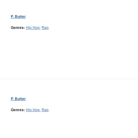
P. Butter
Genres:
Hip Hop
,
Rap
P. Butter
Genres:
Hip Hop
,
Rap