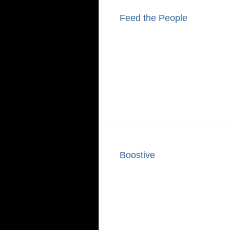
Feed the People
Boostive