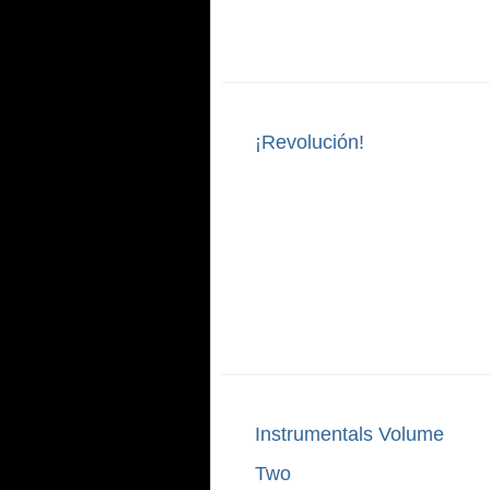
¡Revolución!
Instrumentals Volume
Two