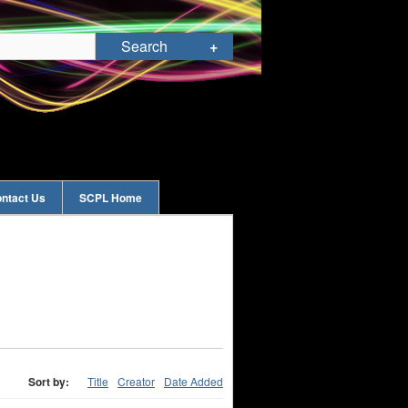
ntact Us
SCPL Home
Sort by:
Title
Creator
Date Added