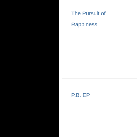
The Pursuit of
Rappiness
P.B. EP