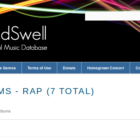
e Genres
Terms of Use
Donate
Homegrown Concert
Co
S - RAP (7 TOTAL)
Albums