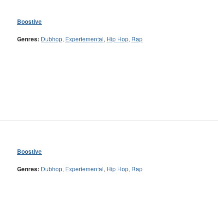
Boostive
Genres:
Dubhop
,
Experiemental
,
Hip Hop
,
Rap
Boostive
Genres:
Dubhop
,
Experiemental
,
Hip Hop
,
Rap