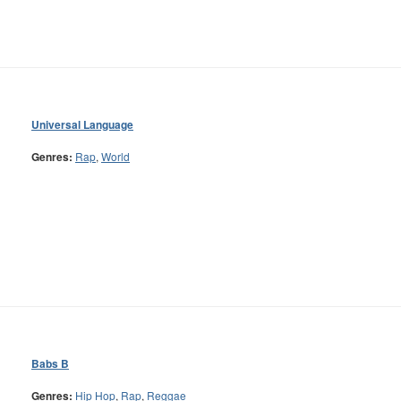
Universal Language
Genres:
Rap
,
World
Babs B
Genres:
Hip Hop
,
Rap
,
Reggae