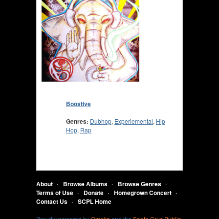
Boostive
Genres:
Dubhop
,
Experiemental
,
Hip
Hop
,
Rap
About
Browse Albums
Browse Genres
Terms of Use
Donate
Homegrown Concert
Contact Us
SCPL Home
Proudly powered by
Omeka
and the
Santa Cruz Public