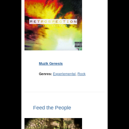
Muzik Genesis
Genres:
Experiemental
,
Rock
Feed the People