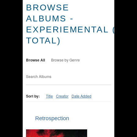
BROWSE
ALBUMS -
EXPERIEMENTAL (3
TOTAL)
Browse All
Browse by Genre
Search Albums
Sort by:
Title
Creator
Date Added
Retrospection