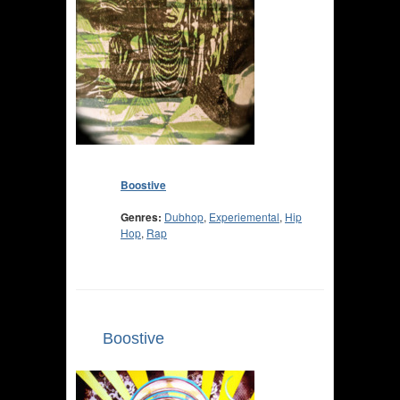
Boostive
Genres:
Dubhop
,
Experiemental
,
Hip
Hop
,
Rap
Boostive