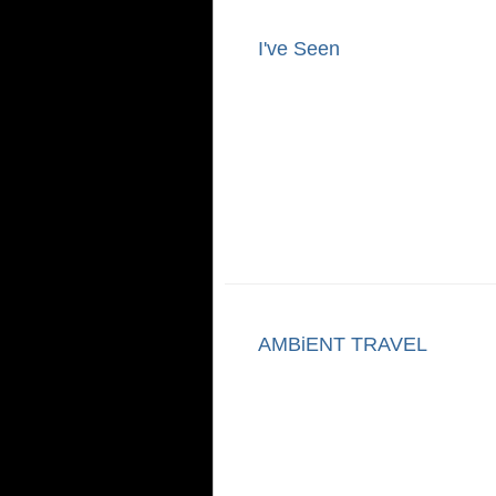
I've Seen
AMBiENT TRAVEL