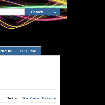
ntact Us
SCPL Home
Sort by:
Title
Creator
Date Added