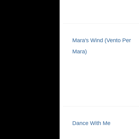
Mara's Wind (Vento Per
Mara)
Dance With Me