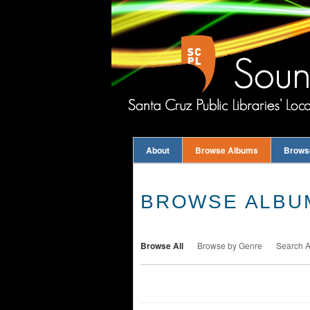
About
Browse Albums
Brows
BROWSE ALBUM
Browse All
Browse by Genre
Search 