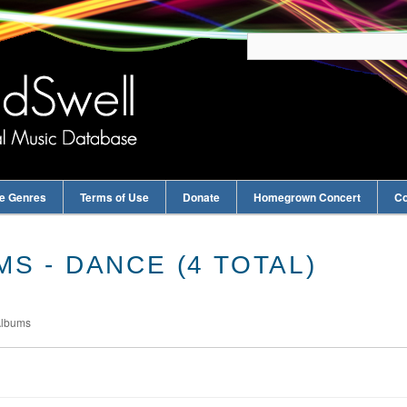
e Genres
Terms of Use
Donate
Homegrown Concert
Co
S - DANCE (4 TOTAL)
Albums