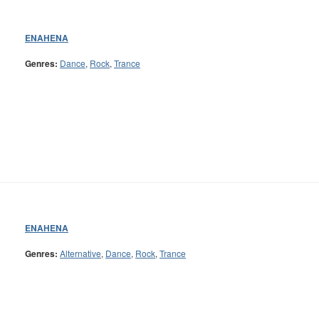
ENAHENA
Genres:
Dance
,
Rock
,
Trance
ENAHENA
Genres:
Alternative
,
Dance
,
Rock
,
Trance