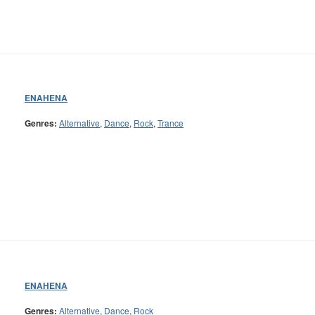
ENAHENA
Genres:
Alternative
,
Dance
,
Rock
,
Trance
ENAHENA
Genres:
Alternative
,
Dance
,
Rock