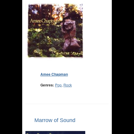
Amee Chapman
Genres:
Pop
,
Rock
Marrow of Sound