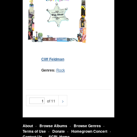
Cliff Feldman
Genres:
Rock
of 11
>
About
Browse Albums
Browse Genres
Terms of Use
Donate
Homegrown Concert
Contact Us
SCPL Home