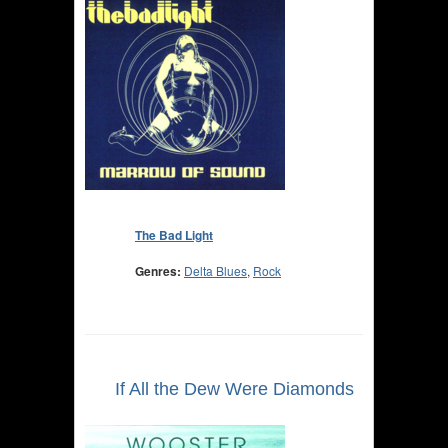
The Bad Light
Genres:
Delta Blues
,
Rock
If All the Dew Were Diamonds