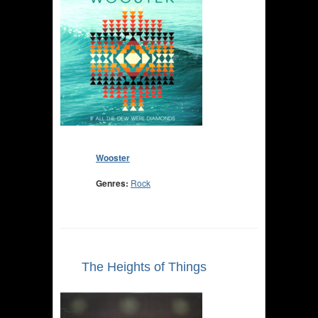
Wooster
Genres:
Rock
The Heights of Things