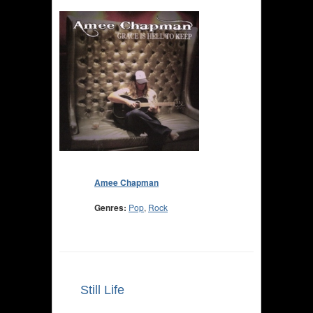
Amee Chapman
Genres:
Pop
,
Rock
Still Life