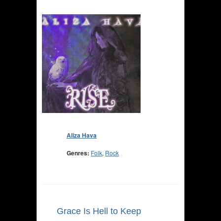
Aliza Hava
Genres:
Folk
,
Rock
Grace Is Hell to Keep