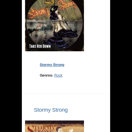
Stormy Strong
Genres:
Rock
Stormy Strong