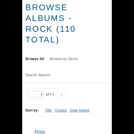
BROWSE
ALBUMS -
ROCK (110
TOTAL)
Browse All
Browse by Genre
Search Albums
of 11
>
Sort by:
Title
Creator
Date Added
Rise