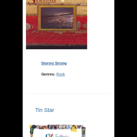
Stormy Strong
Genres:
Rock
Tin Star