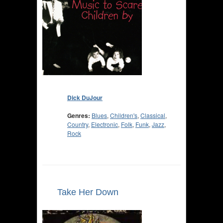
Dick DuJour
Genres:
Blues
,
Children's
,
Classical
,
Country
,
Electronic
,
Folk
,
Funk
,
Jazz
,
Rock
Take Her Down