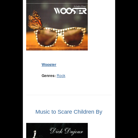
Wooster
Genres:
Rock
Music to Scare Children By