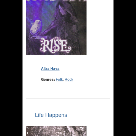
Aliza Hava
Genres:
Folk
,
Rock
Life Happens