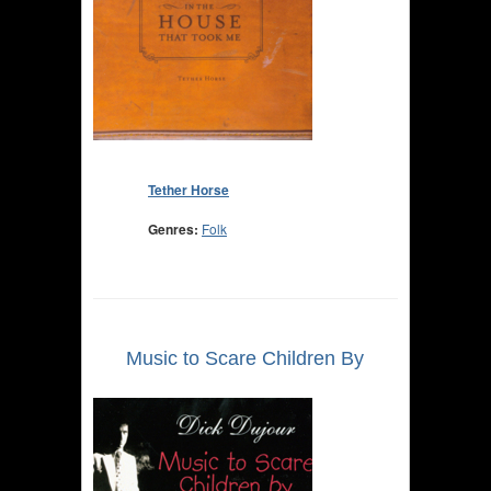
Tether Horse
Genres:
Folk
Music to Scare Children By