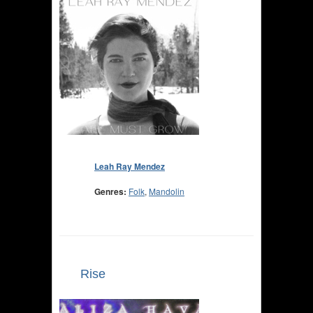
Leah Ray Mendez
Genres:
Folk
,
Mandolin
Rise