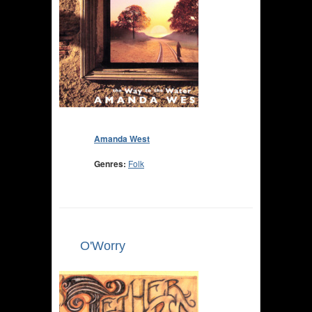
Amanda West
Genres:
Folk
O'Worry