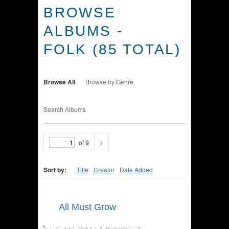
BROWSE
ALBUMS -
FOLK (85 TOTAL)
Browse All
Browse by Genre
Search Albums
of 9
>
Sort by:
Title
Creator
Date Added
All Must Grow