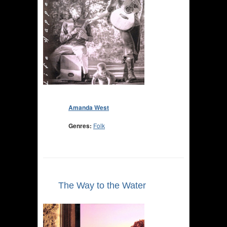
Amanda West
Genres:
Folk
The Way to the Water