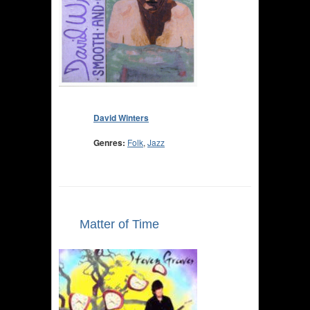
David Winters
Genres:
Folk
,
Jazz
Matter of Time