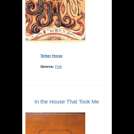
Tether Horse
Genres:
Folk
In the House That Took Me