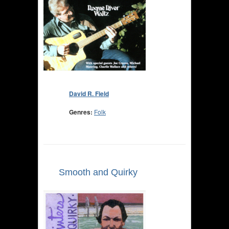
David R. Field
Genres:
Folk
Smooth and Quirky