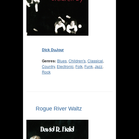
Dick DuJour
Genres:
Blues
,
Children's
,
Classical
,
Country
,
Electronic
,
Folk
,
Funk
,
Jazz
,
Rock
Rogue River Waltz