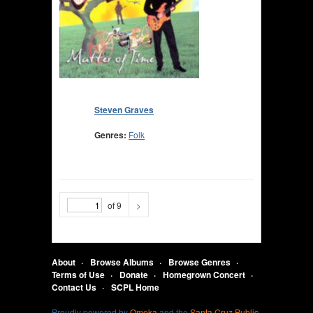
Steven Graves
Genres:
Folk
of 9
>
About
Browse Albums
Browse Genres
Terms of Use
Donate
Homegrown Concert
Contact Us
SCPL Home
Proudly powered by
Omeka
and the
Santa Cruz Public