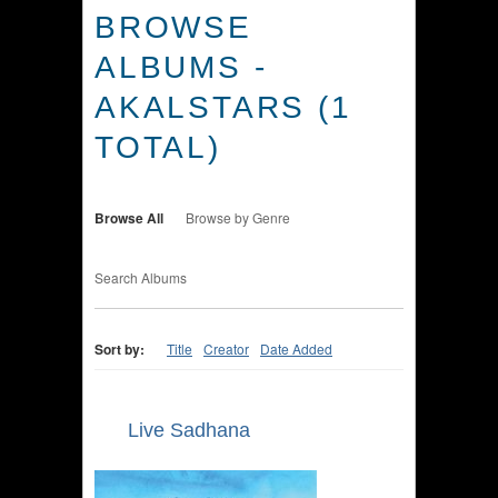
BROWSE
ALBUMS -
AKALSTARS (1
TOTAL)
Browse All
Browse by Genre
Search Albums
Sort by:
Title
Creator
Date Added
Live Sadhana