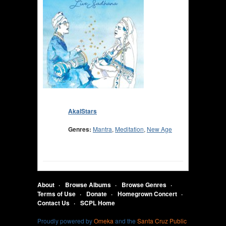
AkalStars
Genres:
Mantra
,
Meditation
,
New Age
About
Browse Albums
Browse Genres
Terms of Use
Donate
Homegrown Concert
Contact Us
SCPL Home
Proudly powered by
Omeka
and the
Santa Cruz Public