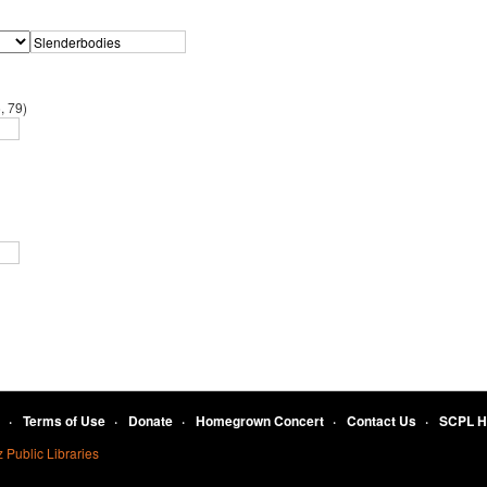
, 79)
Terms of Use
Donate
Homegrown Concert
Contact Us
SCPL 
 Public Libraries