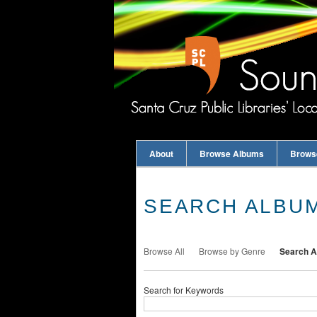
About
Browse Albums
Brows
SEARCH ALBU
Browse All
Browse by Genre
Search 
Search for Keywords