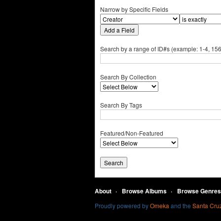
Narrow by Specific Fields
Add a Field
Search by a range of ID#s (example: 1-4, 156
Search By Collection
Search By Tags
Featured/Non-Featured
About
Browse Albums
Browse Genres
Proudly powered by
Omeka
and the
Santa Cruz