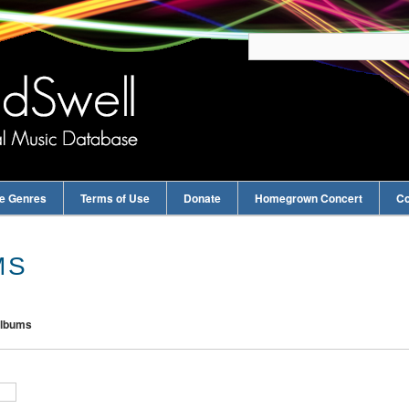
e Genres
Terms of Use
Donate
Homegrown Concert
Co
MS
Albums