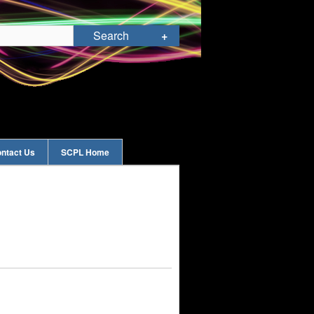
ntact Us
SCPL Home