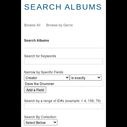
SEARCH ALBUMS
Browse All
Browse by Genre
Search Albums
Search for Keywords
Narrow by Specific Fields
Add a Field
Search by a range of ID#s (example: 1-4, 156, 79)
Search By Collection