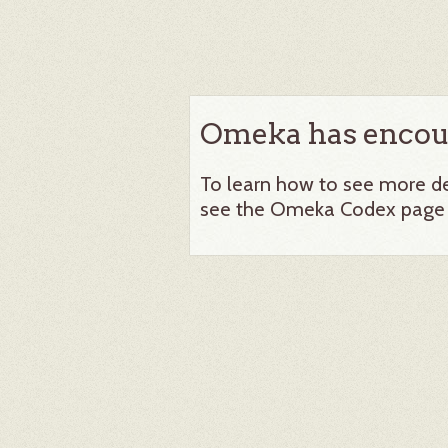
Omeka has encoun
To learn how to see more det
see the Omeka Codex page