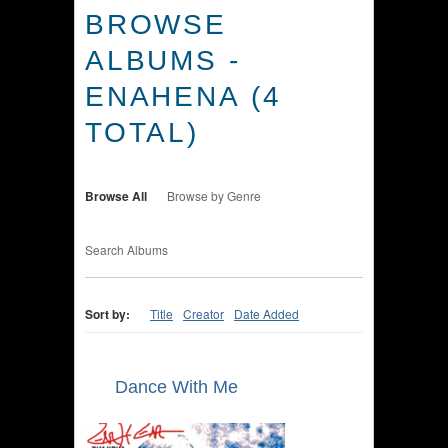
BROWSE
ALBUMS -
ENAHENA (4
TOTAL)
Browse All
Browse by Genre
Search Albums
Sort by:
Title
Creator
Date Added
Dance With Me