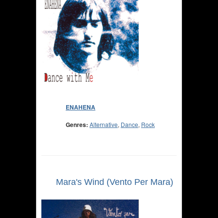
ENAHENA
Genres:
Alternative
,
Dance
,
Rock
Mara's Wind (Vento Per Mara)