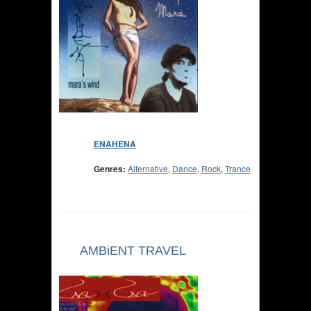
ENAHENA
Genres:
Alternative
,
Dance
,
Rock
,
Trance
AMBiENT TRAVEL