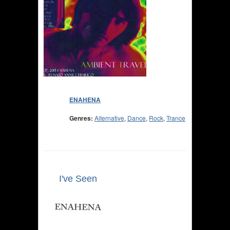
ENAHENA
Genres:
Alternative
,
Dance
,
Rock
,
Trance
I've Seen